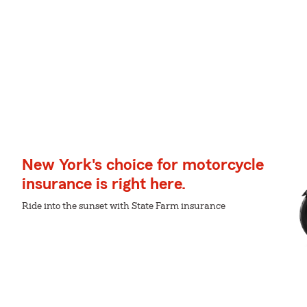
New York's choice for motorcycle
insurance is right here.
Ride into the sunset with State Farm insurance