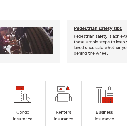
Pedestrian safety tips
Pedestrian safety is achiev
these simple steps to keep
loved ones safe whether you
behind the wheel.
Condo
Renters
Business
Insurance
Insurance
Insurance