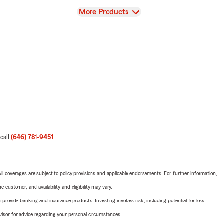
View
More Products
 call
(646) 781-9451
.
 All coverages are subject to policy provisions and applicable endorsements. For further information
 customer, and availability and eligibility may vary.
rovide banking and insurance products. Investing involves risk, including potential for loss.
advisor for advice regarding your personal circumstances.