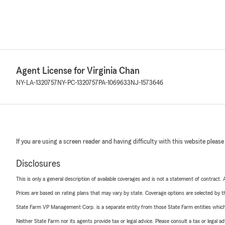
Agent License for Virginia Chan
NY-LA-1320757
NY-PC-1320757
PA-1069633
NJ-1573646
If you are using a screen reader and having difficulty with this website please
Disclosures
This is only a general description of available coverages and is not a statement of contract.
Prices are based on rating plans that may vary by state. Coverage options are selected by the
State Farm VP Management Corp. is a separate entity from those State Farm entities which p
Neither State Farm nor its agents provide tax or legal advice. Please consult a tax or legal 