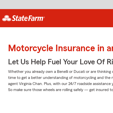
Motorcycle Insurance in 
Let Us Help Fuel Your Love Of R
Whether you already own a Benelli or Ducati or are thinking o
time to get a better understanding of motorcycling and the
agent Virginia Chan. Plus, with our 24/7 roadside assistance
So make sure those wheels are rolling safely — get insured t