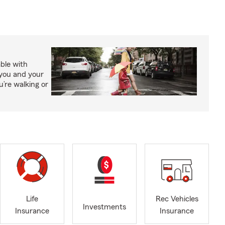
able with
 you and your
’re walking or
Life
Rec Vehicles
Investments
Insurance
Insurance