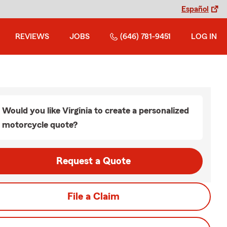
Español
REVIEWS
JOBS
(646) 781-9451
LOG IN
Would you like Virginia to create a personalized
motorcycle quote?
Request a Quote
File a Claim