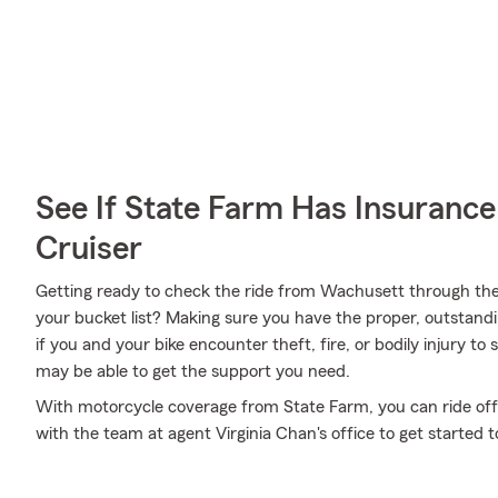
See If State Farm Has Insurance
Cruiser
Getting ready to check the ride from Wachusett through th
your bucket list? Making sure you have the proper, outstandi
if you and your bike encounter theft, fire, or bodily injury 
may be able to get the support you need.
With motorcycle coverage from State Farm, you can ride off i
with the team at agent Virginia Chan's office to get started 