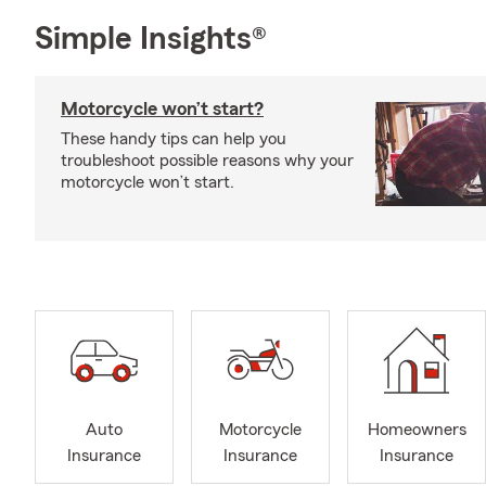
Simple Insights®
Motorcycle won’t start?
These handy tips can help you
troubleshoot possible reasons why your
motorcycle won’t start.
Auto
Motorcycle
Homeowners
Insurance
Insurance
Insurance