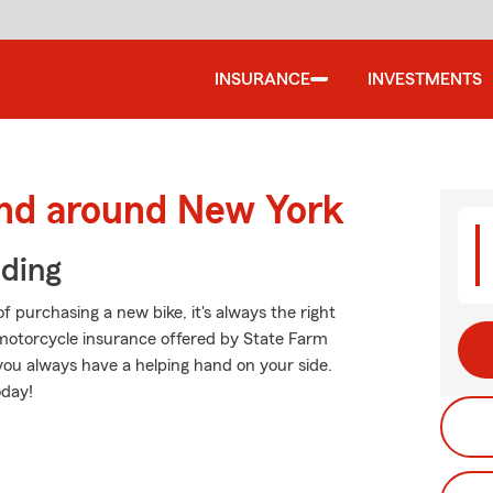
INSURANCE
INVESTMENTS
and around New York
iding
f purchasing a new bike, it's always the right
 motorcycle insurance offered by State Farm
 you always have a helping hand on your side.
oday!