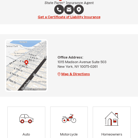
State Farm® Insurance Agent
Get a Certificate of Liability Insurance
Office Address:
1015 Madison Avenue Suite 503
New York, NY 10075-0261
Map & Directions
Auto
Motorcycle
Homeowners