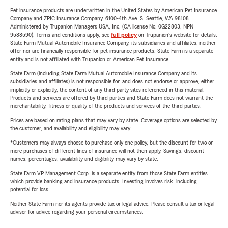
Pet insurance products are underwritten in the United States by American Pet Insurance
Company and ZPIC Insurance Company, 6100-4th Ave. S, Seattle, WA 98108.
Administered by Trupanion Managers USA, Inc. (CA license No. 0G22803, NPN
9588590). Terms and conditions apply, see
full policy
on Trupanion's website for details.
State Farm Mutual Automobile Insurance Company, its subsidiaries and affiliates, neither
offer nor are financially responsible for pet insurance products. State Farm is a separate
entity and is not affiliated with Trupanion or American Pet Insurance.
State Farm (including State Farm Mutual Automobile Insurance Company and its
subsidiaries and affiliates) is not responsible for, and does not endorse or approve, either
implicitly or explicitly, the content of any third party sites referenced in this material.
Products and services are offered by third parties and State Farm does not warrant the
merchantability, fitness or quality of the products and services of the third parties.
Prices are based on rating plans that may vary by state. Coverage options are selected by
the customer, and availability and eligibility may vary.
*Customers may always choose to purchase only one policy, but the discount for two or
more purchases of different lines of insurance will not then apply. Savings, discount
names, percentages, availability and eligibility may vary by state.
State Farm VP Management Corp. is a separate entity from those State Farm entities
which provide banking and insurance products. Investing involves risk, including
potential for loss.
Neither State Farm nor its agents provide tax or legal advice. Please consult a tax or legal
advisor for advice regarding your personal circumstances.