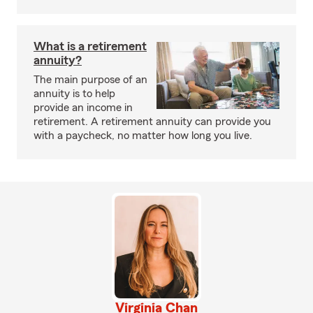
What is a retirement
annuity?
The main purpose of an
annuity is to help
provide an income in
retirement. A retirement annuity can provide you
with a paycheck, no matter how long you live.
Virginia Chan