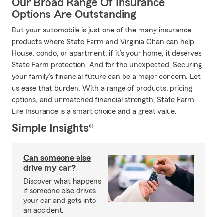
Our Broad Range Of Insurance
Options Are Outstanding
But your automobile is just one of the many insurance
products where State Farm and Virginia Chan can help.
House, condo, or apartment, if it’s your home, it deserves
State Farm protection. And for the unexpected. Securing
your family’s financial future can be a major concern. Let
us ease that burden. With a range of products, pricing
options, and unmatched financial strength, State Farm
Life Insurance is a smart choice and a great value.
Simple Insights®
Can someone else
drive my car?
Discover what happens
if someone else drives
your car and gets into
an accident.