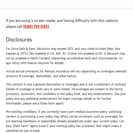
If you are using a screen reader and having difficulty with this website
please call
(646) 781-9451
.
Disclosures
For Drive Safe & Save, discounts may exceed 30% and vary state-to-state (New York
capped at 30%). Not available in CA, MA, RI. OnStar not available in NY. A discount may
not be available in North Carolina, depending on individual facts and circumstances. In-
app setup with beacon required for Mobile.
Actual annual premiums for Renters insurance will vary depending on coverages selected,
amounts of coverage, deductibles, and other factors.
This content is only a general description of coverages and is not a statement of contract.
Details of coverage or limits vary in some states. All coverages are subject to the terms,
provisions, exclusions, and conditions in the policy itself, and any endorsements. See your
policy and any additional endorsement for exact coverage details or for further
information, please see a State Farm agent.
Pre-existing conditions: If you currently have a pet medical insurance policy, switching
carriers or purchasing a new policy may affect certain provisions such as coverages for
pre-existing conditions or deductibles already established under your current policy. Let
your State Farm® agent know if your existing policy has provisions that might make it
beneficial for you to keep.