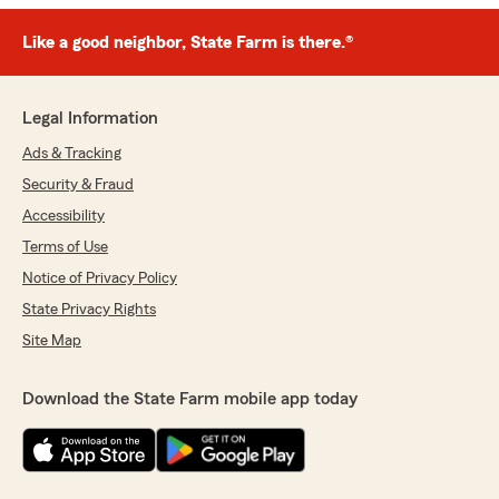
Like a good neighbor, State Farm is there.®
Legal Information
Ads & Tracking
Security & Fraud
Accessibility
Terms of Use
Notice of Privacy Policy
State Privacy Rights
Site Map
Download the State Farm mobile app today