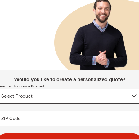
Would you like to create a personalized quote?
elect an Insurance Product
ZIP Code