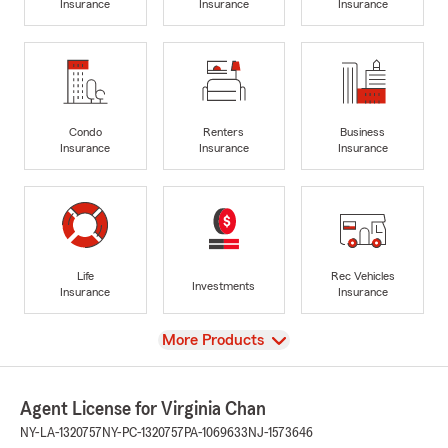
Insurance
Insurance
Insurance
Condo
Renters
Business
Insurance
Insurance
Insurance
Life
Rec Vehicles
Investments
Insurance
Insurance
View
More Products
Agent License for Virginia Chan
NY-LA-1320757
NY-PC-1320757
PA-1069633
NJ-1573646