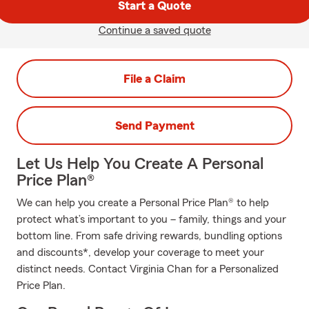
Start a Quote
Continue a saved quote
File a Claim
Send Payment
Let Us Help You Create A Personal
Price Plan®
We can help you create a Personal Price Plan® to help
protect what’s important to you – family, things and your
bottom line. From safe driving rewards, bundling options
and discounts*, develop your coverage to meet your
distinct needs. Contact Virginia Chan for a Personalized
Price Plan.