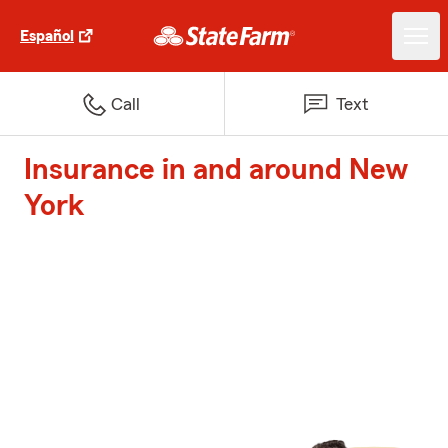
Español
Call
Text
Insurance in and around New
York